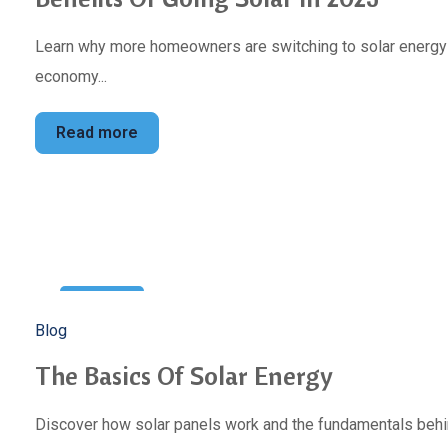
Learn why more homeowners are switching to solar energy to
economy...
Read more
10
Blog
Jan
The Basics Of Solar Energy
Discover how solar panels work and the fundamentals behin