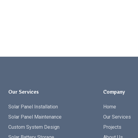
Our Services
Company
Solar Panel Installation
Home
Solar Panel Maintenance
Our Services
Custom System Design
Projects
Solar Battery Storage
About Us