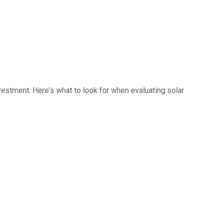
investment. Here's what to look for when evaluating solar