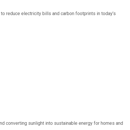
 reduce electricity bills and carbon footprints in today’s
d converting sunlight into sustainable energy for homes and