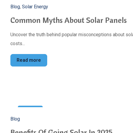
5
Blog
,
Solar Energy
Mar
Common Myths About Solar Panels
Uncover the truth behind popular misconceptions about sola
costs...
Read more
22
Blog
Feb
Benefits Of Going Solar In 2025