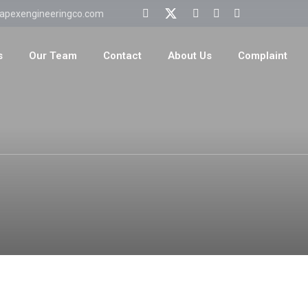
apexengineeringco.com
s
Our Team
Contact
About Us
Complaint