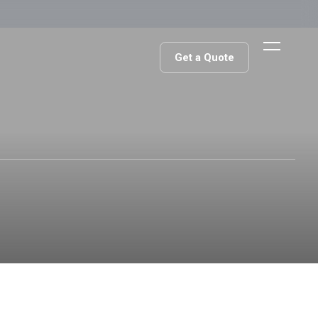
Get a Quote
Get a Quote