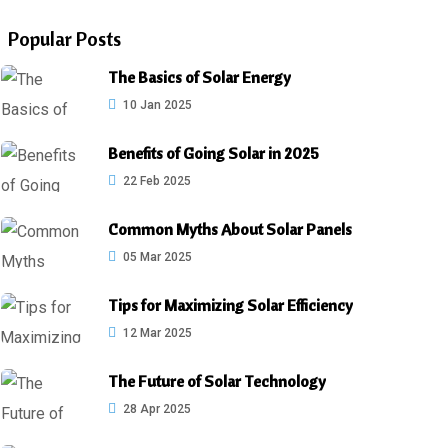
Popular Posts
The Basics of Solar Energy
10 Jan 2025
Benefits of Going Solar in 2025
22 Feb 2025
Common Myths About Solar Panels
05 Mar 2025
Tips for Maximizing Solar Efficiency
12 Mar 2025
The Future of Solar Technology
28 Apr 2025