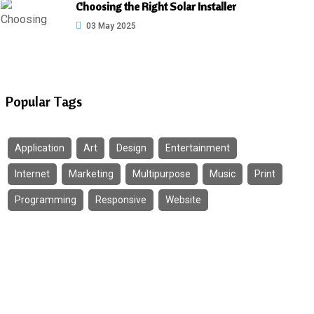
Choosing the Right Solar Installer
03 May 2025
Popular Tags
Application
Art
Design
Entertainment
Internet
Marketing
Multipurpose
Music
Print
Programming
Responsive
Website