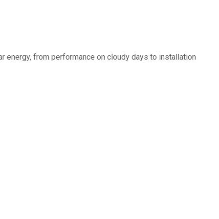
r energy, from performance on cloudy days to installation