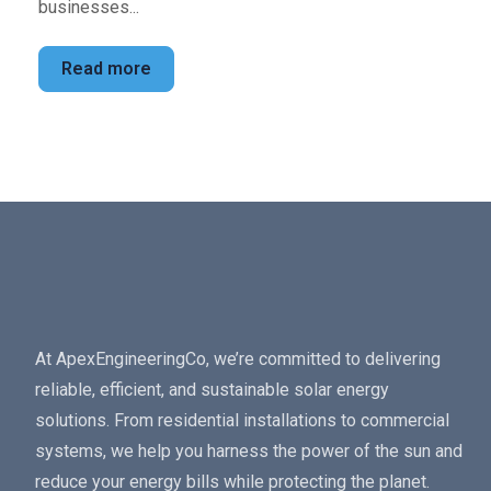
businesses...
Read more
At ApexEngineeringCo, we’re committed to delivering
reliable, efficient, and sustainable solar energy
solutions. From residential installations to commercial
systems, we help you harness the power of the sun and
reduce your energy bills while protecting the planet.