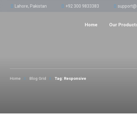
Lahore, Pakistan
+92 300 9833383
support@
Home
Our Product
Home
Blog Grid
Tag: Responsive