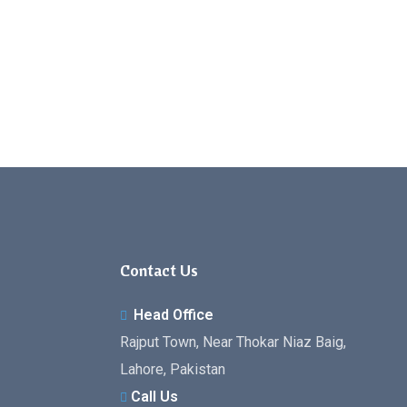
Contact Us
Head Office
Rajput Town, Near Thokar Niaz Baig,
Lahore, Pakistan
Call Us