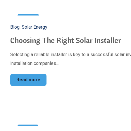
3
Blog
,
Solar Energy
May
Choosing The Right Solar Installer
Selecting a reliable installer is key to a successful solar 
installation companies...
Read more