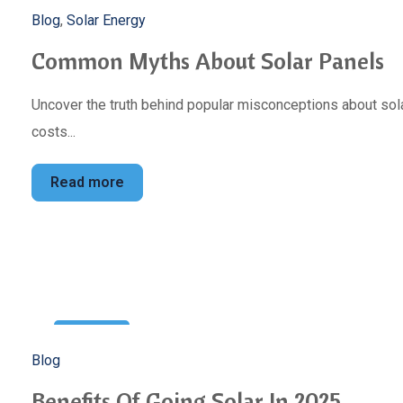
5
Blog
,
Solar Energy
Mar
Common Myths About Solar Panels
Uncover the truth behind popular misconceptions about sola
costs...
Read more
22
Blog
Feb
Benefits Of Going Solar In 2025