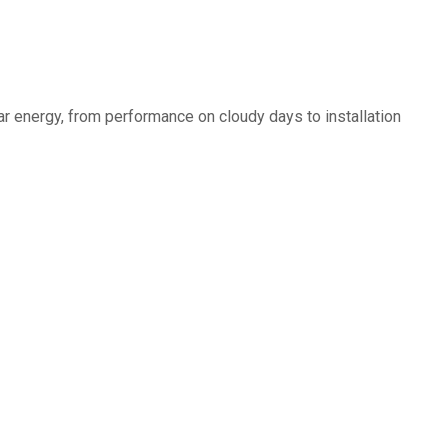
r energy, from performance on cloudy days to installation