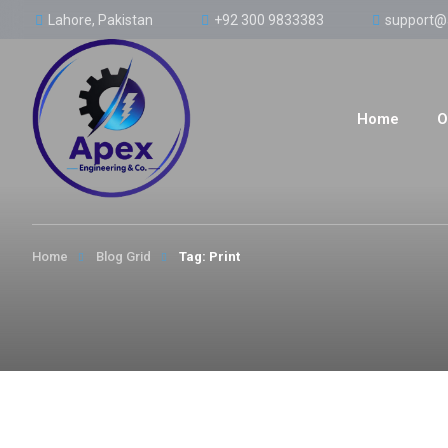
Lahore, Pakistan
+92 300 9833383
support@
Home
O
Home
Blog Grid
Tag: Print