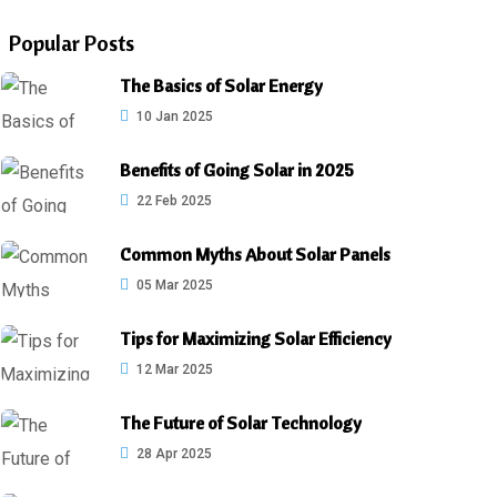
Popular Posts
The Basics of Solar Energy
10 Jan 2025
Benefits of Going Solar in 2025
22 Feb 2025
Common Myths About Solar Panels
05 Mar 2025
Tips for Maximizing Solar Efficiency
12 Mar 2025
The Future of Solar Technology
28 Apr 2025