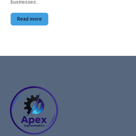
businesses...
Read more