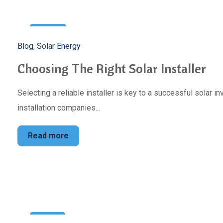
3
Blog
,
Solar Energy
May
Choosing The Right Solar Installer
Selecting a reliable installer is key to a successful solar 
installation companies...
Read more