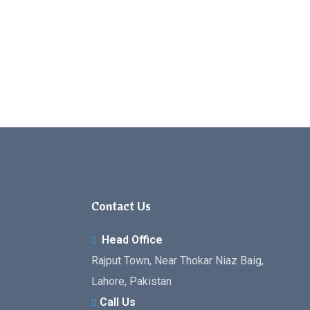
Contact Us
Head Office
Rajput Town, Near Thokar Niaz Baig,
Lahore, Pakistan
Call Us