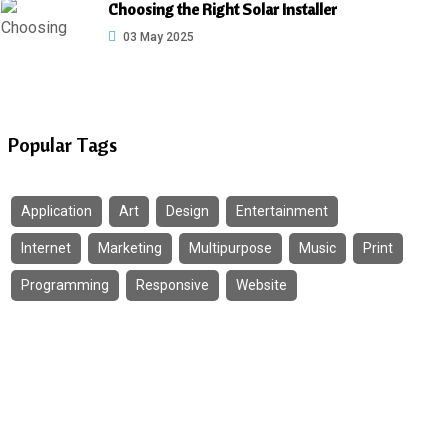
Choosing the Right Solar Installer
03 May 2025
Popular Tags
Application
Art
Design
Entertainment
Internet
Marketing
Multipurpose
Music
Print
Programming
Responsive
Website