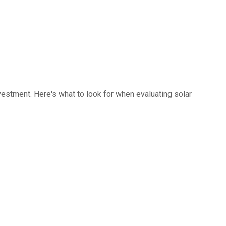
investment. Here's what to look for when evaluating solar