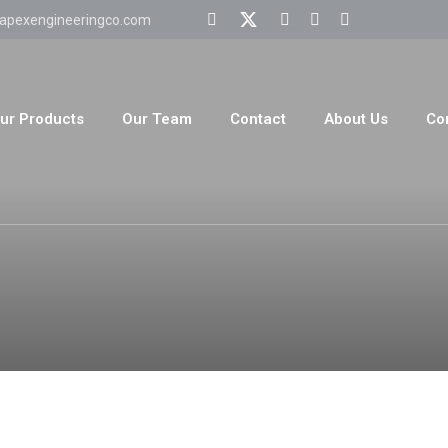
apexengineeringco.com
ur Products
Our Team
Contact
About Us
Co