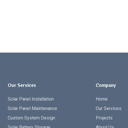
Our Services
Company
Solar Panel Installation
Home
Solar Panel Maintenance
Our Services
Custom System Design
Projects
Solar Battery Storage
About Us