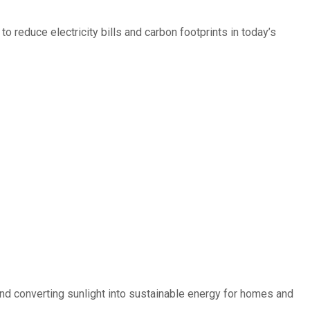
 reduce electricity bills and carbon footprints in today’s
d converting sunlight into sustainable energy for homes and