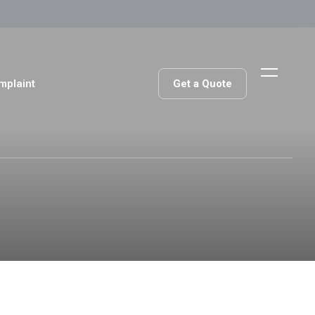
Get a Quote
mplaint
Get a Quote