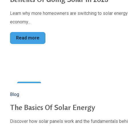
Learn why more homeowners are switching to solar energy to
economy...
Read more
10
Blog
Jan
The Basics Of Solar Energy
Discover how solar panels work and the fundamentals behin