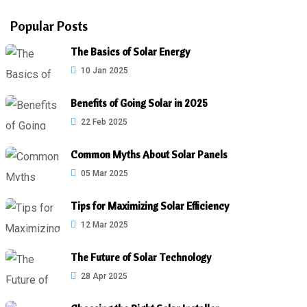
Popular Posts
The Basics of Solar Energy
10 Jan 2025
Benefits of Going Solar in 2025
22 Feb 2025
Common Myths About Solar Panels
05 Mar 2025
Tips for Maximizing Solar Efficiency
12 Mar 2025
The Future of Solar Technology
28 Apr 2025