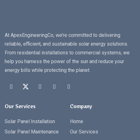
At ApexEngineeringCo, we’re committed to delivering
reliable, efficient, and sustainable solar energy solutions.
From residential installations to commercial systems, we
help you harness the power of the sun and reduce your
energy bills while protecting the planet.
Our Services
Company
Solar Panel Installation
Home
Solar Panel Maintenance
Our Services