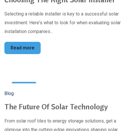
Selecting a reliable installer is key to a successful solar
investment. Here's what to look for when evaluating solar
installation companies...
Read more
28
Blog
Apr
The Future Of Solar Technology
From solar roof tiles to energy storage solutions, get a
glimpse into the cutting-edge innovations shaping solar