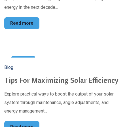
energy in the next decade...
Read more
12
Blog
Mar
Tips For Maximizing Solar Efficiency
Explore practical ways to boost the output of your solar
system through maintenance, angle adjustments, and
energy management...
Read more