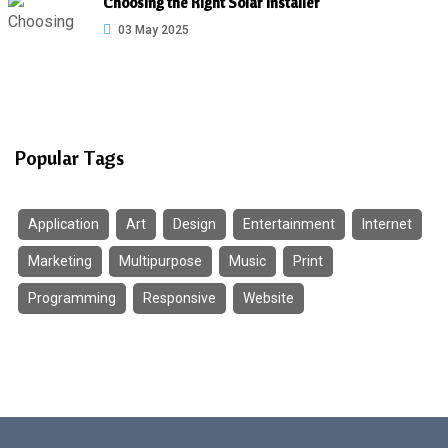
Choosing the Right Solar Installer
03 May 2025
Popular Tags
Application
Art
Design
Entertainment
Internet
Marketing
Multipurpose
Music
Print
Programming
Responsive
Website