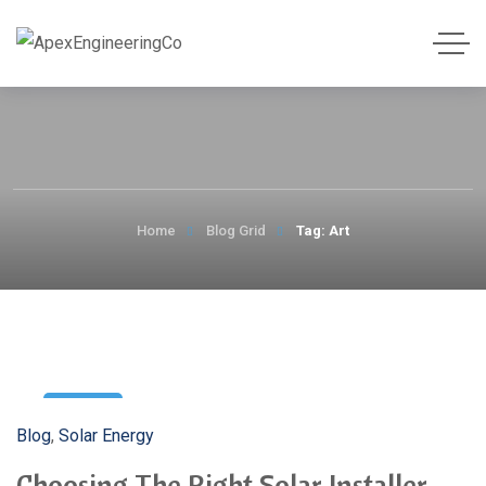
Home
Blog Grid
Tag: Art
3
Blog
,
Solar Energy
May
Choosing The Right Solar Installer