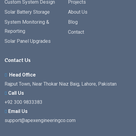
Custom System Design
Projects
Solar Battery Storage
About Us
System Monitoring &
Blog
Reporting
Contact
Solar Panel Upgrades
Contact Us
Head Office
Rajput Town, Near Thokar Niaz Baig, Lahore, Pakistan
Call Us
+92 300 9833383
Email Us
support@apexengineeringco.com