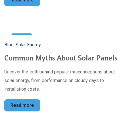
5
Blog
,
Solar Energy
Mar
Common Myths About Solar Panels
Uncover the truth behind popular misconceptions about
solar energy, from performance on cloudy days to
installation costs...
Read more