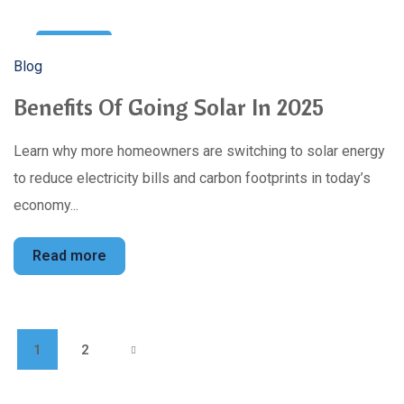
22
Blog
Feb
Benefits Of Going Solar In 2025
Learn why more homeowners are switching to solar energy
to reduce electricity bills and carbon footprints in today’s
economy...
Read more
1
2