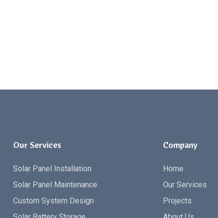
Our Services
Company
Solar Panel Installation
Home
Solar Panel Maintenance
Our Services
Custom System Design
Projects
Solar Battery Storage
About Us