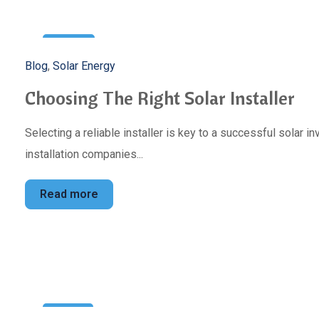
3
Blog
,
Solar Energy
May
Choosing The Right Solar Installer
Selecting a reliable installer is key to a successful solar 
installation companies...
Read more