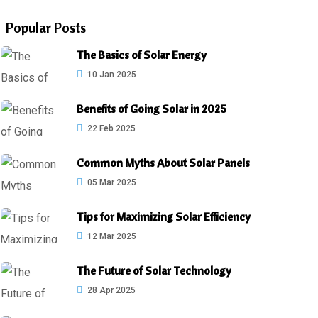
Popular Posts
The Basics of Solar Energy
10 Jan 2025
Benefits of Going Solar in 2025
22 Feb 2025
Common Myths About Solar Panels
05 Mar 2025
Tips for Maximizing Solar Efficiency
12 Mar 2025
The Future of Solar Technology
28 Apr 2025