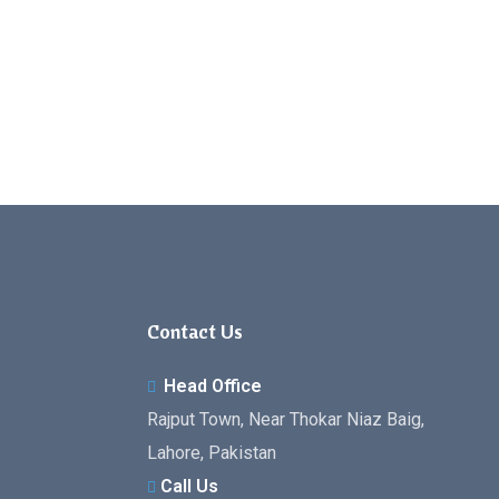
Contact Us
Head Office
Rajput Town, Near Thokar Niaz Baig,
Lahore, Pakistan
Call Us