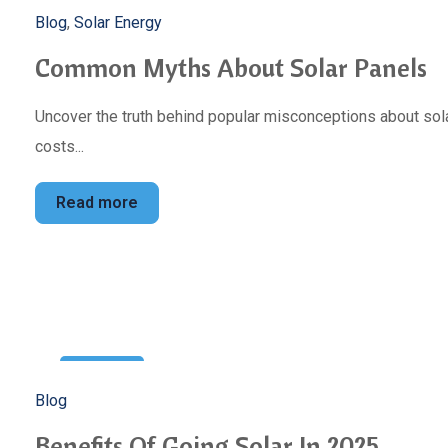
5
Blog
,
Solar Energy
Mar
Common Myths About Solar Panels
Uncover the truth behind popular misconceptions about sola
costs...
Read more
22
Blog
Feb
Benefits Of Going Solar In 2025