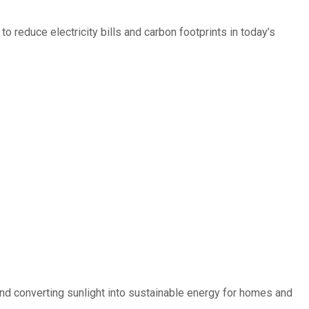
 reduce electricity bills and carbon footprints in today’s
d converting sunlight into sustainable energy for homes and