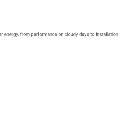
r energy, from performance on cloudy days to installation