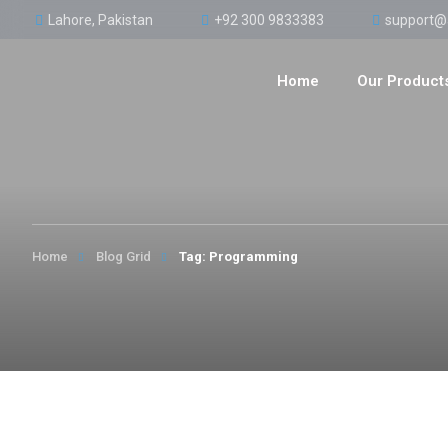
Lahore, Pakistan
+92 300 9833383
support@
Home
Our Product
Home
Blog Grid
Tag: Programming