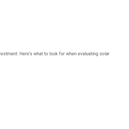
investment. Here's what to look for when evaluating solar