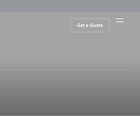
Get a Quote
Get a Quote