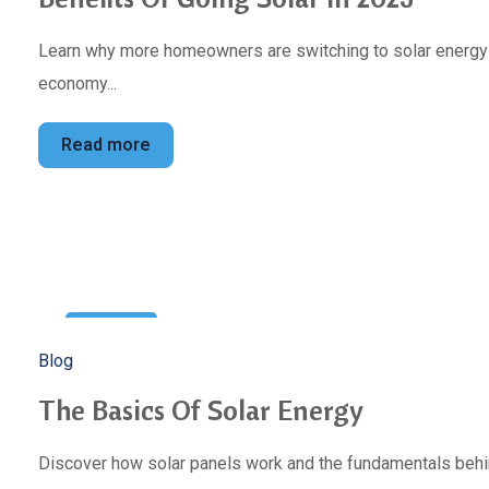
Learn why more homeowners are switching to solar energy to
economy...
Read more
10
Blog
Jan
The Basics Of Solar Energy
Discover how solar panels work and the fundamentals behin