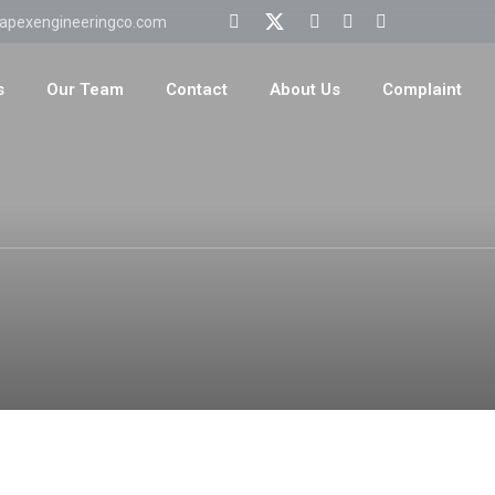
apexengineeringco.com
s
Our Team
Contact
About Us
Complaint