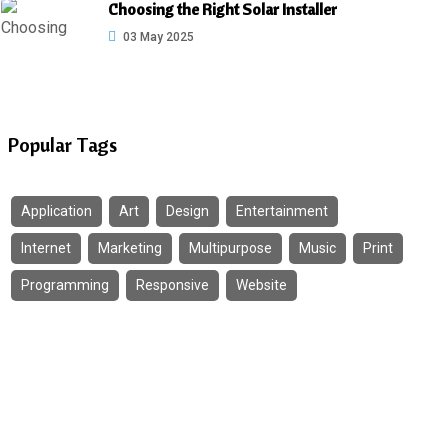
Choosing the Right Solar Installer
03 May 2025
Popular Tags
Application
Art
Design
Entertainment
Internet
Marketing
Multipurpose
Music
Print
Programming
Responsive
Website