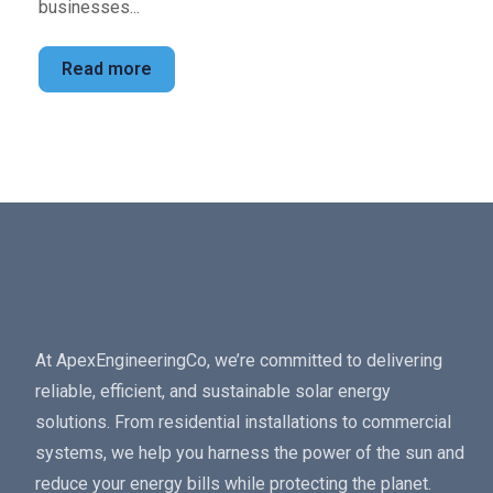
businesses...
Read more
At ApexEngineeringCo, we’re committed to delivering
reliable, efficient, and sustainable solar energy
solutions. From residential installations to commercial
systems, we help you harness the power of the sun and
reduce your energy bills while protecting the planet.