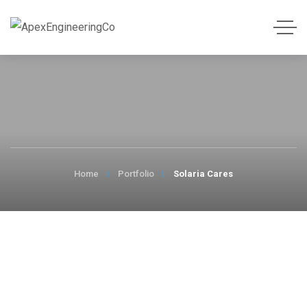
Home
Portfolio
Solaria Cares