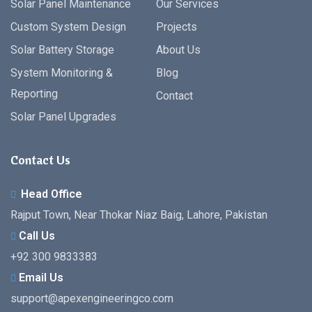
Solar Panel Maintenance
Our Services
Custom System Design
Projects
Solar Battery Storage
About Us
System Monitoring &
Blog
Reporting
Contact
Solar Panel Upgrades
Contact Us
Head Office
Rajput Town, Near Thokar Niaz Baig, Lahore, Pakistan
Call Us
+92 300 9833383
Email Us
support@apexengineeringco.com