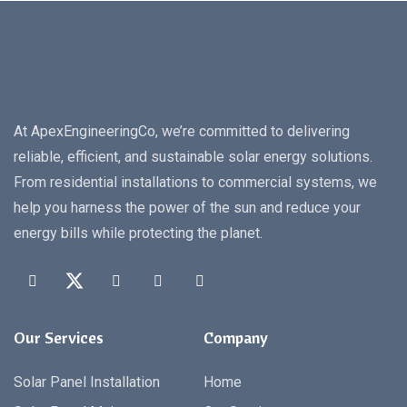
At ApexEngineeringCo, we’re committed to delivering
reliable, efficient, and sustainable solar energy solutions.
From residential installations to commercial systems, we
help you harness the power of the sun and reduce your
energy bills while protecting the planet.
Our Services
Company
Solar Panel Installation
Home