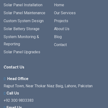
Solar Panel Installation
Home
Solar Panel Maintenance
Our Services
Custom System Design
Projects
Solar Battery Storage
About Us
System Monitoring &
Blog
Reporting
Contact
Solar Panel Upgrades
Contact Us
Head Office
Rajput Town, Near Thokar Niaz Baig, Lahore, Pakistan
Call Us
+92 300 9833383
Email Us