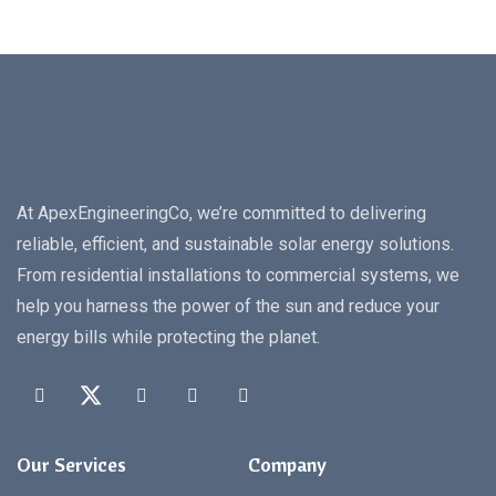
At ApexEngineeringCo, we’re committed to delivering
reliable, efficient, and sustainable solar energy solutions.
From residential installations to commercial systems, we
help you harness the power of the sun and reduce your
energy bills while protecting the planet.
Our Services
Company