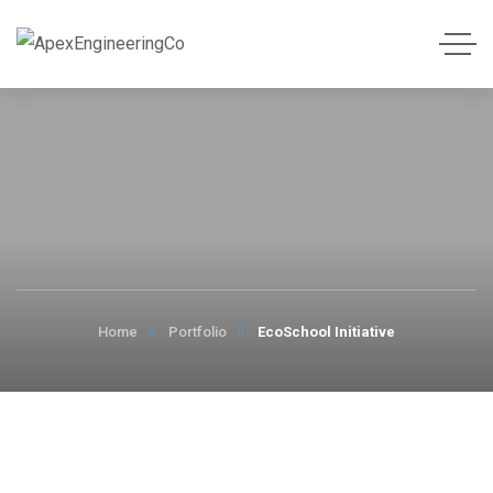
Home
Portfolio
EcoSchool Initiative