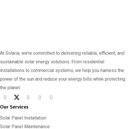
At Solaria, we’re committed to delivering reliable, efficient, and
sustainable solar energy solutions. From residential
installations to commercial systems, we help you harness the
power of the sun and reduce your energy bills while protecting
the planet.
Our Services
Solar Panel Installation
Solar Panel Maintenance