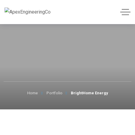
Home
Portfolio
BrightHome Energy