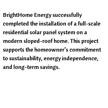
BrightHome Energy successfully
completed the installation of a full-scale
residential solar panel system on a
modern sloped-roof home. This project
supports the homeowner’s commitment
to sustainability, energy independence,
and long-term savings.