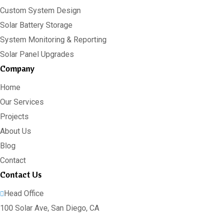
Custom System Design
Solar Battery Storage
System Monitoring & Reporting
Solar Panel Upgrades
Company
Home
Our Services
Projects
About Us
Blog
Contact
Contact Us
Head Office
100 Solar Ave, San Diego, CA