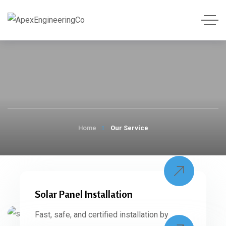
Home
Our Service
Solar Panel Installation
Fast, safe, and certified installation by